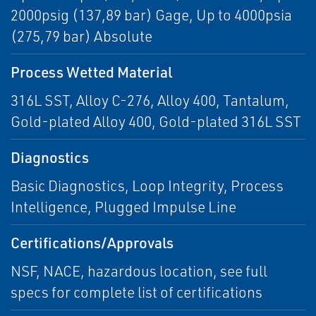
2000psig (137,89 bar) Gage, Up to 4000psia
(275,79 bar) Absolute
Process Wetted Material
316L SST, Alloy C-276, Alloy 400, Tantalum,
Gold-plated Alloy 400, Gold-plated 316L SST
Diagnostics
Basic Diagnostics, Loop Integrity, Process
Intelligence, Plugged Impulse Line
Certifications/Approvals
NSF, NACE, hazardous location, see full
specs for complete list of certifications