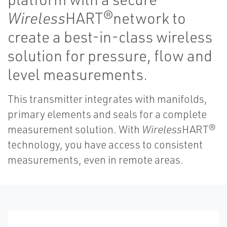
Wireless
HART®network to
create a best-in-class wireless
solution for pressure, flow and
level measurements.
This transmitter integrates with manifolds,
primary elements and seals for a complete
measurement solution. With
Wireless
HART®
technology, you have access to consistent
measurements, even in remote areas.