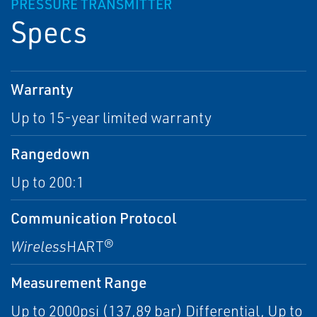
PRESSURE TRANSMITTER
Specs
Warranty
Up to 15-year limited warranty
Rangedown
Up to 200:1
Communication Protocol
Wireless
HART®
Measurement Range
Up to 2000psi (137,89 bar) Differential, Up to