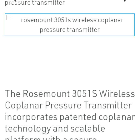
The Rosemount 3051S Wireless
Coplanar Pressure Transmitter
incorporates patented coplanar
technology and scalable
platform with a secure