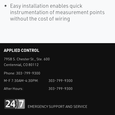
Easy installation enables quick
instrumentation of measurement points
without the cost of wiring
APPLIED CONTROL
7958 S. Chester St., Ste. 600
Centennial, CO 80112
Phone:
303-799-9300
M-F 7:30AM-4:30PM:
303-799-9300
After Hours:
303-799-9300
EMERGENCY SUPPORT AND SERVICE