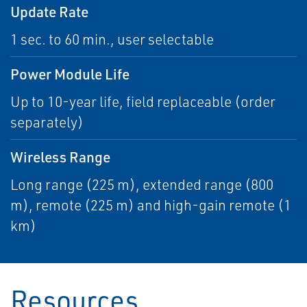
Update Rate
1 sec. to 60 min., user selectable
Power Module Life
Up to 10-year life, field replaceable (order
separately)
Wireless Range
Long range (225 m), extended range (800
m), remote (225 m) and high-gain remote (1
km)
Resources