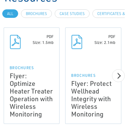
ALL
BROCHURES
CASE STUDIES
CERTIFICATES &
PDF
PDF
Size: 1.5mb
Size: 2.1mb
BROCHURES
Flyer:
BROCHURES
Optimize
Flyer: Protect
Heater Treater
Wellhead
Operation with
Integrity with
Wireless
Wireless
Monitoring
Monitoring