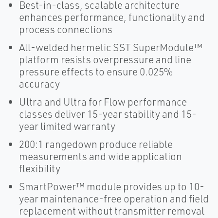
Best-in-class, scalable architecture
enhances performance, functionality and
process connections
All-welded hermetic SST SuperModule™
platform resists overpressure and line
pressure effects to ensure 0.025%
accuracy
Ultra and Ultra for Flow performance
classes deliver 15-year stability and 15-
year limited warranty
200:1 rangedown produce reliable
measurements and wide application
flexibility
SmartPower™ module provides up to 10-
year maintenance-free operation and field
replacement without transmitter removal