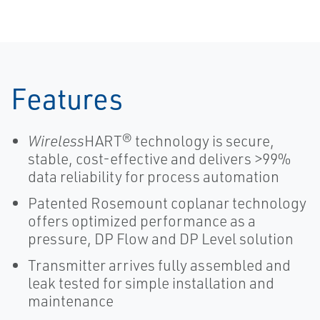
Features
Wireless
HART® technology is secure,
stable, cost-effective and delivers >99%
data reliability for process automation
Patented Rosemount coplanar technology
offers optimized performance as a
pressure, DP Flow and DP Level solution
Transmitter arrives fully assembled and
leak tested for simple installation and
maintenance