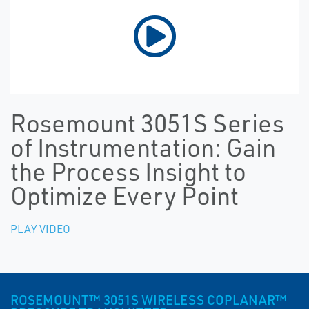
Rosemount 3051S Series
of Instrumentation: Gain
the Process Insight to
Optimize Every Point
PLAY VIDEO
ROSEMOUNT™ 3051S WIRELESS COPLANAR™