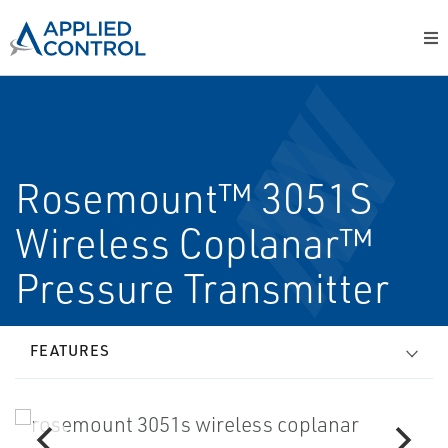
Rosemount™ 3051S
Wireless Coplanar™
Pressure Transmitter
FEATURES