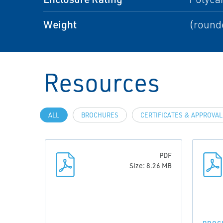
Weight
(rounde
Resources
ALL
BROCHURES
CERTIFICATES & APPROVA
PDF
Size: 8.26 MB