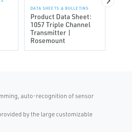
LS
DATA SHEETS & BULLETINS
Product Data Sheet:
MANUA
1057 Triple Channel
Manu
Transmitter |
Inpu
Rosemount
Anal
amming, auto-recognition of sensor
 provided by the large customizable