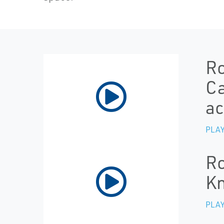
Ro
Ca
ac
PLAY
Ro
Kn
PLAY