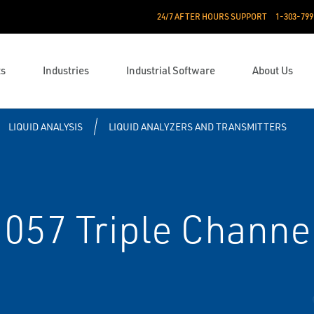
24/7 AFTER HOURS SUPPORT
1-303-799
ts
Industries
Industrial Software
About Us
LIQUID ANALYSIS
LIQUID ANALYZERS AND TRANSMITTERS
57 Triple Channel