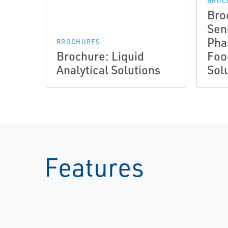
BROC
Bro
Sen
Pha
BROCHURES
Brochure: Liquid
Foo
Analytical Solutions
Sol
Features