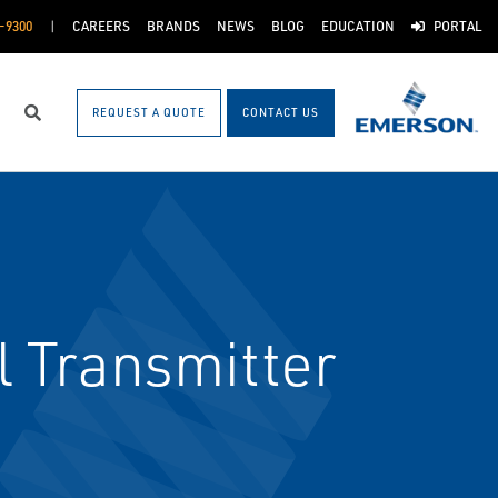
-9300
CAREERS
BRANDS
NEWS
BLOG
EDUCATION
PORTAL
REQUEST A QUOTE
CONTACT US
Search
 Transmitter