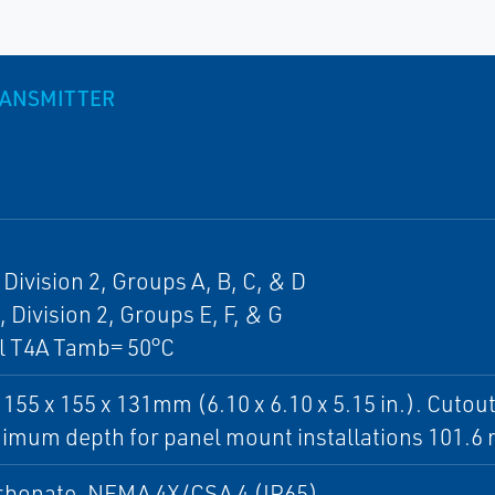
RANSMITTER
, Division 2, Groups A, B, C, & D
, Division 2, Groups E, F, & G
ll T4A Tamb= 50°C
 155 x 155 x 131mm (6.10 x 6.10 x 5.15 in.). Cuto
nimum depth for panel mount installations 101.6 
rbonate. NEMA 4X/CSA 4 (IP65)