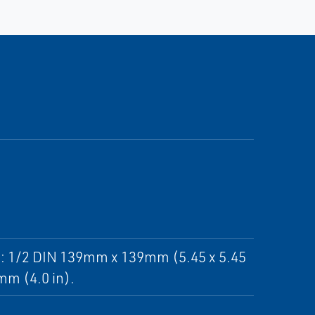
ut: 1/2 DIN 139mm x 139mm (5.45 x 5.45
mm (4.0 in).