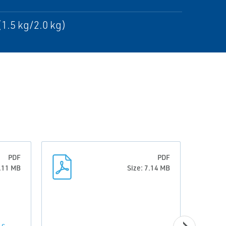
(1.5 kg/2.0 kg)
PDF
PDF
0.11 MB
Size: 7.14 MB