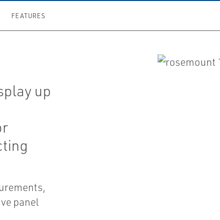
FEATURES
e
splay up
or
ting
asurements,
ave panel