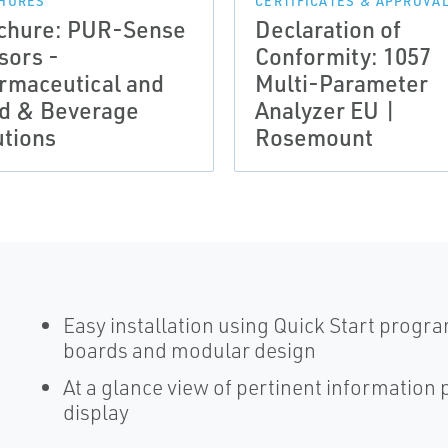
HURES
CERTIFICATES & APPROVA
chure: PUR-Sense
Declaration of
sors -
Conformity: 1057
rmaceutical and
Multi-Parameter
d & Beverage
Analyzer EU |
utions
Rosemount
Easy installation using Quick Start progr
boards and modular design
At a glance view of pertinent information
display