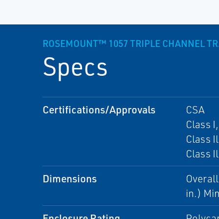
ROSEMOUNT™ 1057 TRIPLE CHANNEL T
Specs
Certifications/Approvals
CSA
Class I
Class Il
Class I
Dimensions
Overall
in.) Mi
Enclosure Rating
Polyca