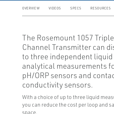
OVERVIEW
VIDEOS
SPECS
RESOURCES
The Rosemount 1057 Tripl
Channel Transmitter can di
to three independent liquid
analytical measurements f
pH/ORP sensors and contac
conductivity sensors.
With a choice of up to three liquid me
you can reduce the cost per loop and s
space.