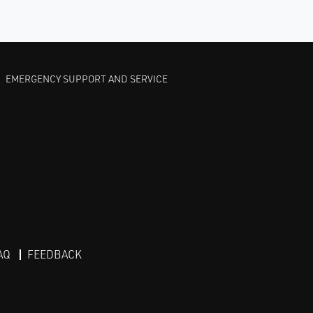
EMERGENCY SUPPORT AND SERVICE
AQ
FEEDBACK