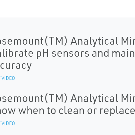
semount(TM) Analytical Mi
librate pH sensors and mai
curacy
 VIDEO
semount(TM) Analytical Mi
ow when to clean or replac
 VIDEO