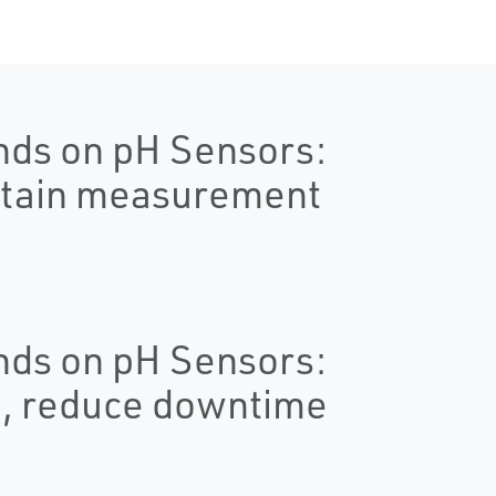
nds on pH Sensors:
ntain measurement
nds on pH Sensors:
e, reduce downtime