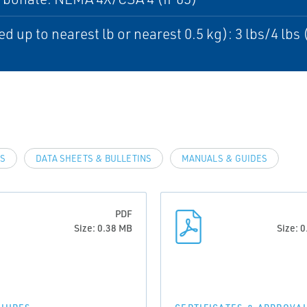
d up to nearest lb or nearest 0.5 kg): 3 lbs/4 lbs 
LS
DATA SHEETS & BULLETINS
MANUALS & GUIDES
PDF
Size: 0.38 MB
Size: 