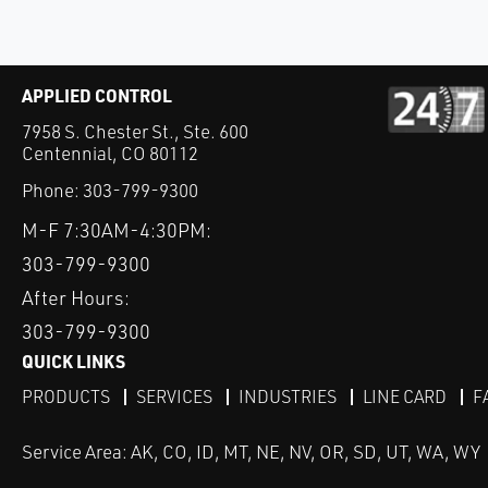
APPLIED CONTROL
7958 S. Chester St., Ste. 600
Centennial, CO 80112
Phone:
303-799-9300
M-F 7:30AM-4:30PM:
303-799-9300
After Hours:
303-799-9300
QUICK LINKS
PRODUCTS
SERVICES
INDUSTRIES
LINE CARD
F
Service Area: AK, CO, ID, MT, NE, NV, OR, SD, UT, WA, WY