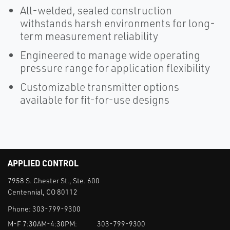
All-welded, sealed construction
withstands harsh environments for long-
term measurement reliability
Engineered to manage wide operating
pressure range for application flexibility
Customizable transmitter options
available for fit-for-use designs
APPLIED CONTROL
7958 S. Chester St., Ste. 600
Centennial, CO 80112
Phone:
303-799-9300
M-F 7:30AM-4:30PM:
303-799-9300