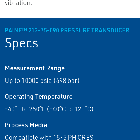
vibration.
PAINE™ 212-75-090 PRESSURE TRANSDUCER
Specs
Measurement Range
Up to 10000 psia (698 bar)
Operating Temperature
-40°F to 250°F (-40°C to 121°C)
Process Media
Compatible with 15-5 PH CRES