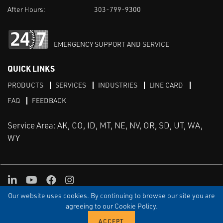
After Hours:
303-799-9300
EMERGENCY SUPPORT AND SERVICE
QUICK LINKS
PRODUCTS
SERVICES
INDUSTRIES
LINE CARD
FAQ
FEEDBACK
Service Area: AK, CO, ID, MT, NE, NV, OR, SD, UT, WA,
WY
LinkedIn
Youtube
Facebook
Instagram
Our website uses cookies. By continuing to browse our site you are
TERMS & CONDITIONS
PRIVACY
TERMS OF USE
SITEMAP
Aweb
agreeing to our Cookie Policy.
© Copyright Applied Control