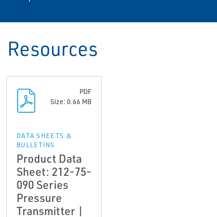
Resources
PDF
Size: 0.66 MB
DATA SHEETS &
BULLETINS
Product Data
Sheet: 212-75-
090 Series
Pressure
Transmitter |