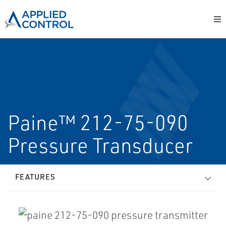
Paine™ 212-75-090
Pressure Transducer
FEATURES