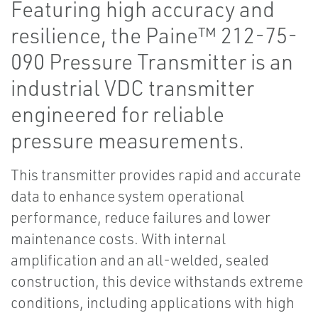
Featuring high accuracy and
resilience, the Paine™ 212-75-
090 Pressure Transmitter is an
industrial VDC transmitter
engineered for reliable
pressure measurements.
This transmitter provides rapid and accurate
data to enhance system operational
performance, reduce failures and lower
maintenance costs. With internal
amplification and an all-welded, sealed
construction, this device withstands extreme
conditions, including applications with high