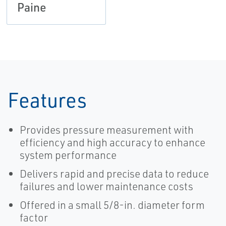
Paine
Features
Provides pressure measurement with
efficiency and high accuracy to enhance
system performance
Delivers rapid and precise data to reduce
failures and lower maintenance costs
Offered in a small 5/8-in. diameter form
factor