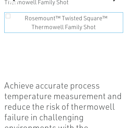
Achieve accurate process
temperature measurement and
reduce the risk of thermowell
failure in challenging
environments with the