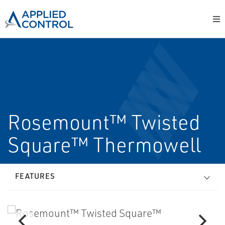
Rosemount™ Twisted
Square™ Thermowell
FEATURES