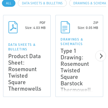
ALL
DATA SHEETS & BULLETINS
DRAWINGS & SCHEMAT
PDF
ZIP
Size: 4.03 MB
Size: 0.05 MB
DRAWINGS &
SCHEMATICS
DATA SHEETS &
Type 1
BULLETINS
Product Data
Drawing:
Sheet:
Rosemount
Rosemount
Twisted
Twisted
Square
Square
Barstock
Thermowells
Thermowell,
2D DXF