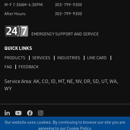
M-F 7:30AM-4:30PM:
303-799-9300
After Hours:
303-799-9300
EMERGENCY SUPPORT AND SERVICE
QUICK LINKS
PRODUCTS
SERVICES
INDUSTRIES
LINE CARD
FAQ
FEEDBACK
Service Area: AK, CO, ID, MT, NE, NV, OR, SD, UT, WA,
WY
LinkedIn
Youtube
Facebook
Instagram
Our website uses cookies. By continuing to browse our site you are
TERMS & CONDITIONS
PRIVACY
TERMS OF USE
SITEMAP
Aweb
agreeing to our Cookie Policy.