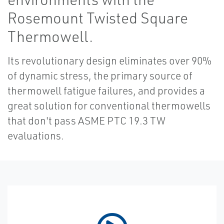
Rosemount Twisted Square
Thermowell.
Its revolutionary design eliminates over 90%
of dynamic stress, the primary source of
thermowell fatigue failures, and provides a
great solution for conventional thermowells
that don't pass ASME PTC 19.3 TW
evaluations.