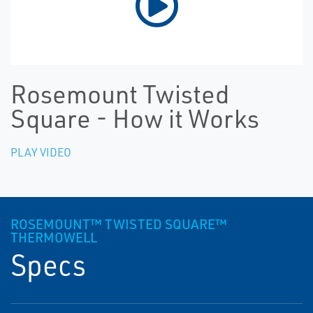
Rosemount Twisted
Square - How it Works
PLAY VIDEO
ROSEMOUNT™ TWISTED SQUARE™
THERMOWELL
Specs