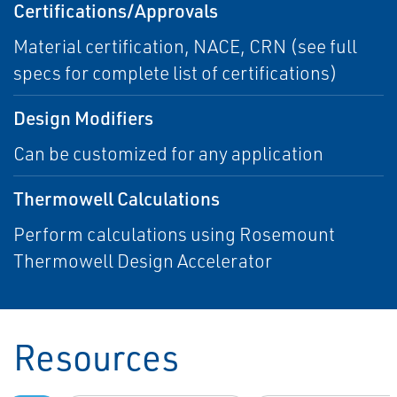
Certifications/Approvals
Material certification, NACE, CRN (see full
specs for complete list of certifications)
Design Modifiers
Can be customized for any application
Thermowell Calculations
Perform calculations using Rosemount
Thermowell Design Accelerator
Resources