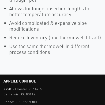
Allows for longer insertion lengths for
better temperature accuracy
Avoid complicated & expensive pipe
modifications
Reduce Inventory (one thermowell fits all)
Use the same thermowell in different
process conditions
APPLIED CONTROL
7958 S. Chester St., Ste. 600
Centennial, CO 80112
Phone:
303-799-9300