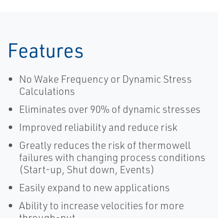
Features
No Wake Frequency or Dynamic Stress
Calculations
Eliminates over 90% of dynamic stresses
Improved reliability and reduce risk
Greatly reduces the risk of thermowell
failures with changing process conditions
(Start-up, Shut down, Events)
Easily expand to new applications
Ability to increase velocities for more
through-put