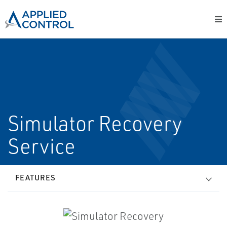
Simulator Recovery
Service
FEATURES