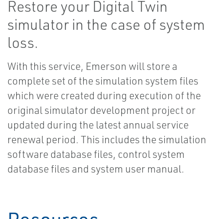
Restore your Digital Twin
simulator in the case of system
loss.
With this service, Emerson will store a
complete set of the simulation system files
which were created during execution of the
original simulator development project or
updated during the latest annual service
renewal period. This includes the simulation
software database files, control system
database files and system user manual.