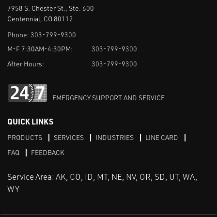
7958 S. Chester St., Ste. 600
Centennial, CO 80112
Phone:
303-799-9300
M-F 7:30AM-4:30PM:
303-799-9300
After Hours:
303-799-9300
EMERGENCY SUPPORT AND SERVICE
QUICK LINKS
PRODUCTS
SERVICES
INDUSTRIES
LINE CARD
FAQ
FEEDBACK
Service Area: AK, CO, ID, MT, NE, NV, OR, SD, UT, WA,
WY