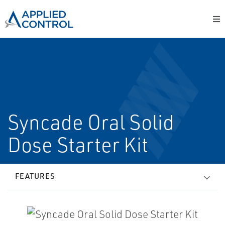
Syncade Oral Solid
Dose Starter Kit
FEATURES