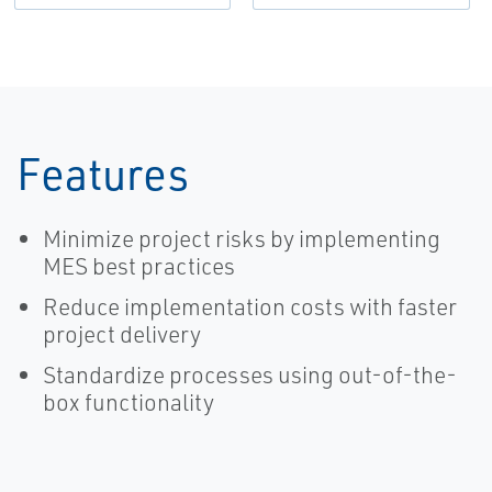
Features
Minimize project risks by implementing
MES best practices
Reduce implementation costs with faster
project delivery
Standardize processes using out-of-the-
box functionality