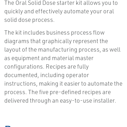
The Oral Solid Dose starter kit allows you to
quickly and effectively automate your oral
solid dose process.
The kit includes business process flow
diagrams that graphically represent the
layout of the manufacturing process, as well
as equipment and material master
configurations. Recipes are fully
documented, including operator
instructions, making it easier to automate the
process. The five pre-defined recipes are
delivered through an easy-to-use installer.