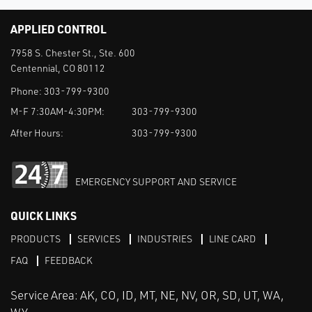
APPLIED CONTROL
7958 S. Chester St., Ste. 600
Centennial, CO 80112
Phone:
303-799-9300
M-F 7:30AM-4:30PM:
303-799-9300
After Hours:
303-799-9300
EMERGENCY SUPPORT AND SERVICE
QUICK LINKS
PRODUCTS
SERVICES
INDUSTRIES
LINE CARD
FAQ
FEEDBACK
Service Area: AK, CO, ID, MT, NE, NV, OR, SD, UT, WA,