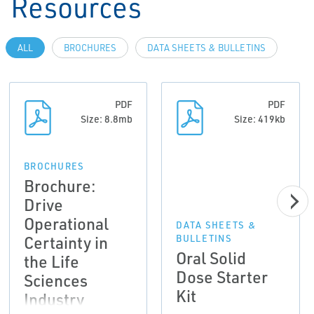
Resources
ALL
BROCHURES
DATA SHEETS & BULLETINS
PDF
PDF
Size: 8.8mb
Size: 419kb
BROCHURES
Brochure:
Drive
Operational
DATA SHEETS &
Certainty in
BULLETINS
Oral Solid
the Life
Dose Starter
Sciences
Kit
Industry