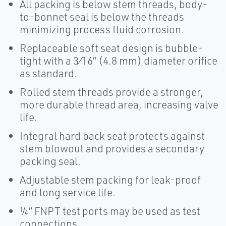
All packing is below stem threads, body-
to-bonnet seal is below the threads
minimizing process fluid corrosion.
Replaceable soft seat design is bubble-
tight with a 3⁄16” (4.8 mm) diameter orifice
as standard.
Rolled stem threads provide a stronger,
more durable thread area, increasing valve
life.
Integral hard back seat protects against
stem blowout and provides a secondary
packing seal.
Adjustable stem packing for leak-proof
and long service life.
¼” FNPT test ports may be used as test
connections.