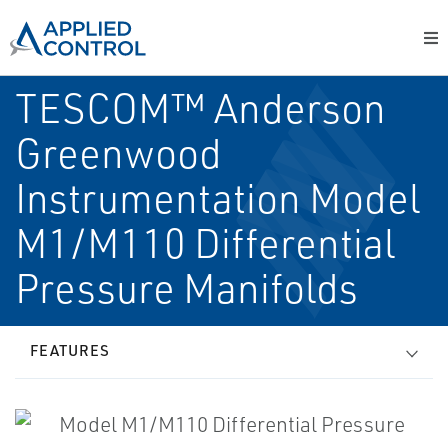
TESCOM™ Anderson
Greenwood
Instrumentation Model
M1/M110 Differential
Pressure Manifolds
FEATURES