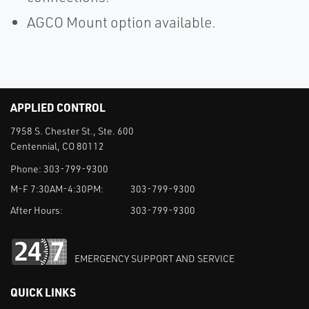
AGCO Mount option available.
APPLIED CONTROL
7958 S. Chester St., Ste. 600
Centennial, CO 80112
Phone:
303-799-9300
M-F 7:30AM-4:30PM:
303-799-9300
After Hours:
303-799-9300
EMERGENCY SUPPORT AND SERVICE
QUICK LINKS