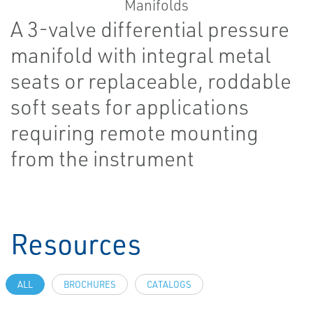
A 3-valve differential pressure
manifold with integral metal
seats or replaceable, roddable
soft seats for applications
requiring remote mounting
from the instrument
Resources
ALL
BROCHURES
CATALOGS