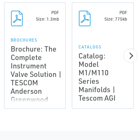
PDF
PDF
Size: 1.3mb
Size: 775kb
BROCHURES
Brochure: The
CATALOGS
Catalog:
Complete
Model
Instrument
M1/M110
Valve Solution |
Series
TESCOM
Manifolds |
Anderson
Tescom AGI
Greenwood
Instrumentation