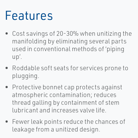
Features
Cost savings of 20-30% when unitizing the
manifolding by eliminating several parts
used in conventional methods of ‘piping
up’.
Roddable soft seats for services prone to
plugging.
Protective bonnet cap protects against
atmospheric contamination; reduces
thread galling by containment of stem
lubricant and increases valve life.
Fewer leak points reduce the chances of
leakage from a unitized design.