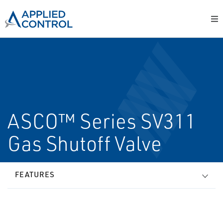
ASCO™ Series SV311
Gas Shutoff Valve
FEATURES