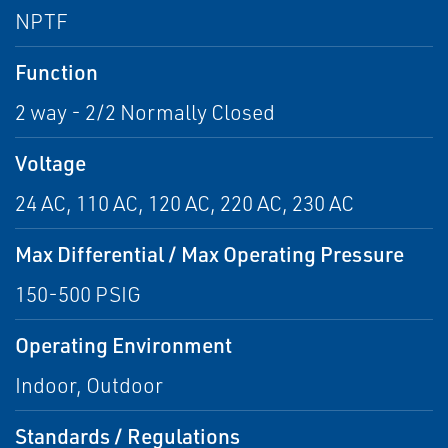
NPTF
Function
2 way - 2/2 Normally Closed
Voltage
24 AC, 110 AC, 120 AC, 220 AC, 230 AC
Max Differential / Max Operating Pressure
150-500 PSIG
Operating Environment
Indoor, Outdoor
Standards / Regulations