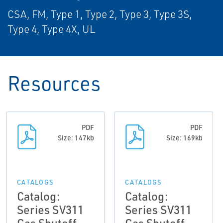
CSA, FM, Type 1, Type 2, Type 3, Type 3S,
Type 4, Type 4X, UL
Resources
PDF
PDF
Size: 147kb
Size: 169kb
CATALOGS
CATALOGS
Catalog:
Catalog:
Series SV311
Series SV311