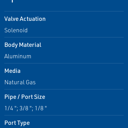
Valve Actuation
Solenoid
Body Material
Aluminum
Media
Natural Gas
Pipe / Port Size
1/4 "; 3/8 "; 1/8 "
Port Type