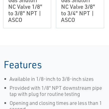
Gas Shutoff
Gas Shutoff
NC Valve 1/8"
NC Valve 3/8"
to 3/8" NPT |
to 3/4" NPT |
ASCO
ASCO
Features
Available in 1/8-inch to 3/8-inch sizes
Provided with 1/8" NPT downstream pipe
tap with plug for routine testing
Opening and closing times are less than 1