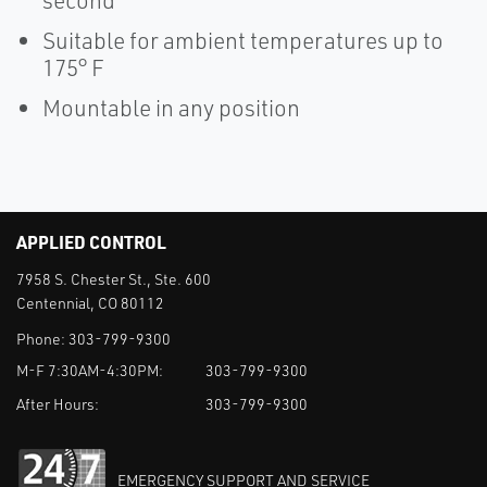
second
Suitable for ambient temperatures up to
175° F
Mountable in any position
APPLIED CONTROL
7958 S. Chester St., Ste. 600
Centennial, CO 80112
Phone:
303-799-9300
M-F 7:30AM-4:30PM:
303-799-9300
After Hours:
303-799-9300
EMERGENCY SUPPORT AND SERVICE