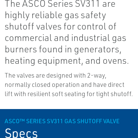
The ASCO Series SV311 are
highly reliable gas safety
shutoff valves for control of
commercial and industrial gas
burners found in generators,
heating equipment, and ovens.
The valves are designed with 2-way,
normally closed operation and have direct
lift with resilient soft seating for tight shutoff.
ASCO™ SERIES SV311 GAS SHUTOFF VALVE
Specs