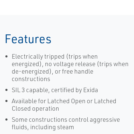
Features
Electrically tripped (trips when
energized), no voltage release (trips when
de-energized), or free handle
constructions
SIL 3 capable, certified by Exida
Available for Latched Open or Latched
Closed operation
Some constructions control aggressive
fluids, including steam