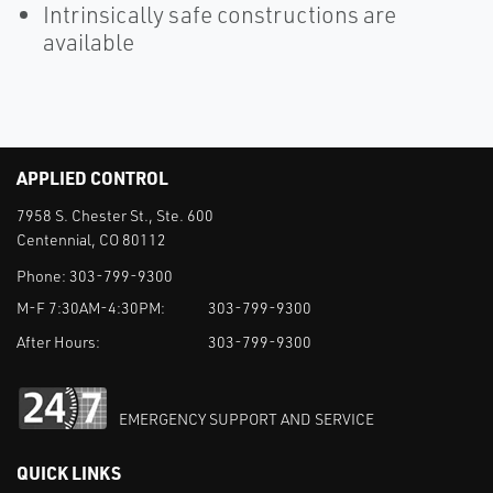
Intrinsically safe constructions are
available
APPLIED CONTROL
7958 S. Chester St., Ste. 600
Centennial, CO 80112
Phone:
303-799-9300
M-F 7:30AM-4:30PM:
303-799-9300
After Hours:
303-799-9300
EMERGENCY SUPPORT AND SERVICE
QUICK LINKS