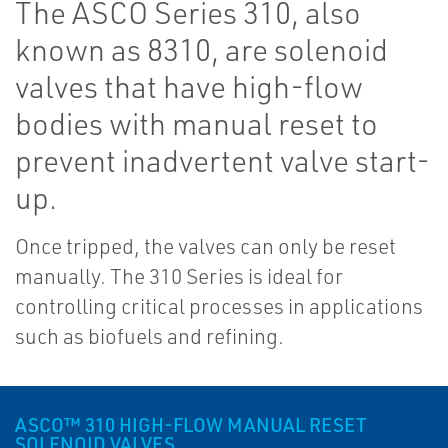
The ASCO Series 310, also
known as 8310, are solenoid
valves that have high-flow
bodies with manual reset to
prevent inadvertent valve start-
up.
Once tripped, the valves can only be reset
manually. The 310 Series is ideal for
controlling critical processes in applications
such as biofuels and refining.
ASCO™ 310 HIGH-FLOW MANUAL RESET
SOLENOID VALVES