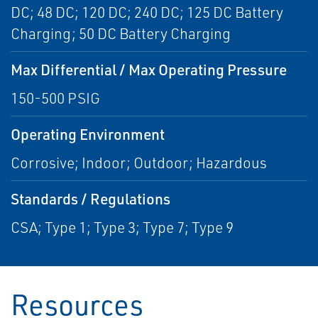
DC; 48 DC; 120 DC; 240 DC; 125 DC Battery
Charging; 50 DC Battery Charging
Max Differential / Max Operating Pressure
150-500 PSIG
Operating Environment
Corrosive; Indoor; Outdoor; Hazardous
Standards / Regulations
CSA; Type 1; Type 3; Type 7; Type 9
Resources