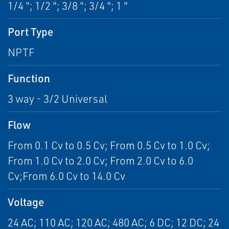
1/4 "; 1/2 "; 3/8 "; 3/4 "; 1 "
Port Type
NPTF
Function
3 way - 3/2 Universal
Flow
From 0.1 Cv to 0.5 Cv; From 0.5 Cv to 1.0 Cv;
From 1.0 Cv to 2.0 Cv; From 2.0 Cv to 6.0
Cv;From 6.0 Cv to 14.0 Cv
Voltage
24 AC; 110 AC; 120 AC; 480 AC; 6 DC; 12 DC; 24