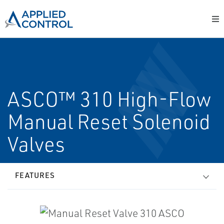
ASCO™ 310 High-Flow
Manual Reset Solenoid
Valves
FEATURES