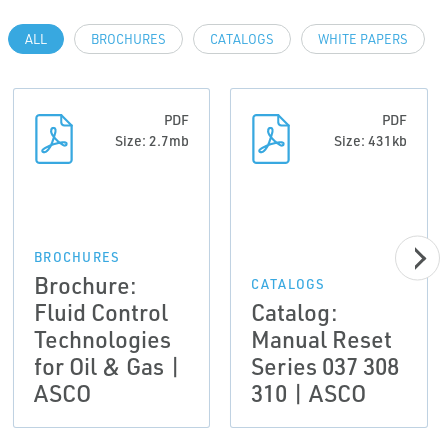
ALL
BROCHURES
CATALOGS
WHITE PAPERS
PDF
PDF
Size: 2.7mb
Size: 431kb
BROCHURES
Brochure:
CATALOGS
Fluid Control
Catalog:
Technologies
Manual Reset
for Oil & Gas |
Series 037 308
ASCO
310 | ASCO