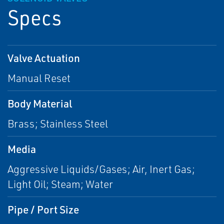
Specs
Valve Actuation
Manual Reset
Body Material
Brass; Stainless Steel
Media
Aggressive Liquids/Gases; Air, Inert Gas;
Light Oil; Steam; Water
Pipe / Port Size