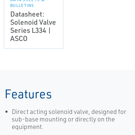
BULLETINS
Datasheet:
Solenoid Valve
Series L334 |
ASCO
Features
Direct acting solenoid valve, designed for
sub-base mounting or directly on the
equipment.