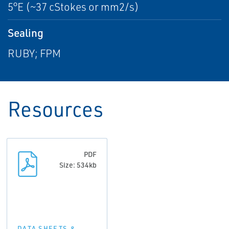
5°E (~37 cStokes or mm2/s)
Sealing
RUBY; FPM
Resources
PDF
Size: 534kb
DATA SHEETS &