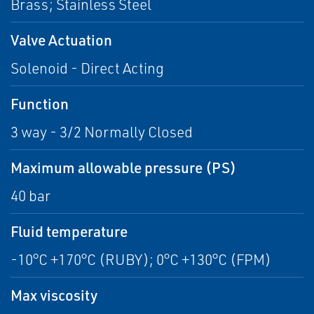
Brass; Stainless Steel
Valve Actuation
Solenoid - Direct Acting
Function
3 way - 3/2 Normally Closed
Maximum allowable pressure (PS)
40 bar
Fluid temperature
-10°C +170°C (RUBY); 0°C +130°C (FPM)
Max viscosity