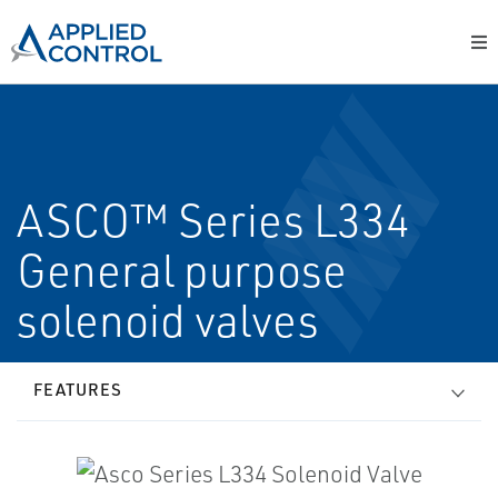
ASCO™ Series L334
General purpose
solenoid valves
FEATURES