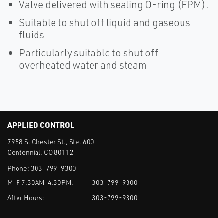
Valve delivered with sealing O-ring (FPM).
Suitable to shut off liquid and gaseous
fluids
Particularly suitable to shut off
overheated water and steam
APPLIED CONTROL
7958 S. Chester St., Ste. 600
Centennial, CO 80112
Phone:
303-799-9300
M-F 7:30AM-4:30PM:
303-799-9300
After Hours:
303-799-9300