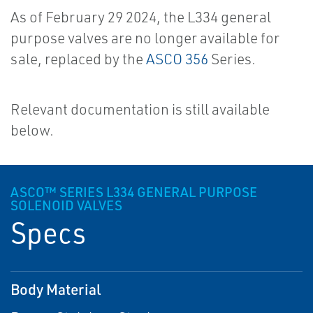
As of February 29 2024, the L334 general
purpose valves are no longer available for
sale, replaced by the
ASCO 356
Series.
Relevant documentation is still available
below.
ASCO™ SERIES L334 GENERAL PURPOSE
SOLENOID VALVES
Specs
Body Material