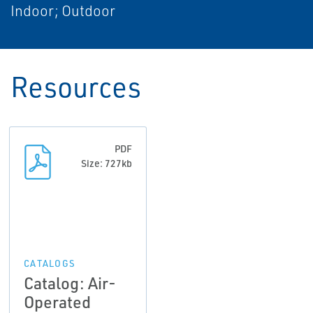
Indoor; Outdoor
Resources
PDF
Size: 727kb
CATALOGS
Catalog: Air-
Operated