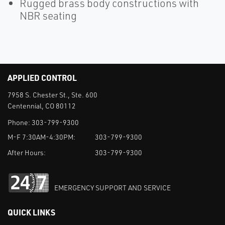
Rugged brass body constructions with
NBR seating
APPLIED CONTROL
7958 S. Chester St., Ste. 600
Centennial, CO 80112
Phone:
303-799-9300
M-F 7:30AM-4:30PM:
303-799-9300
After Hours:
303-799-9300
EMERGENCY SUPPORT AND SERVICE
QUICK LINKS