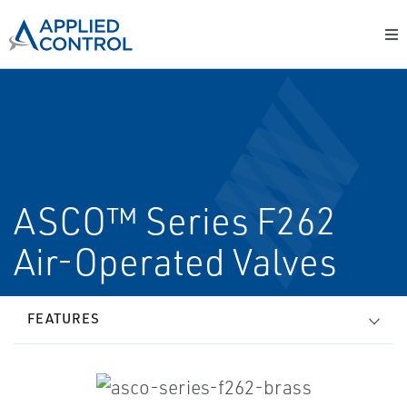
ASCO™ Series F262
Air-Operated Valves
FEATURES