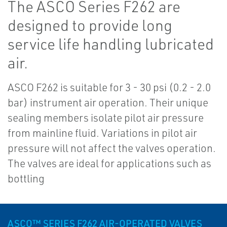
The ASCO Series F262 are
designed to provide long
service life handling lubricated
air.
ASCO F262 is suitable for 3 - 30 psi (0.2 - 2.0
bar) instrument air operation. Their unique
sealing members isolate pilot air pressure
from mainline fluid. Variations in pilot air
pressure will not affect the valves operation.
The valves are ideal for applications such as
bottling
ASCO™ SERIES F262 AIR-OPERATED VALVES