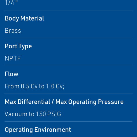
1/4 "
Body Material
Brass
Port Type
NPTF
Flow
From 0.5 Cv to 1.0 Cv;
Max Differential / Max Operating Pressure
Vacuum to 150 PSIG
Operating Environment