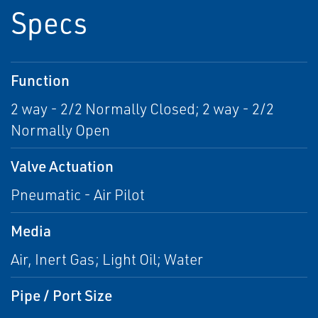
Specs
Function
2 way - 2/2 Normally Closed; 2 way - 2/2
Normally Open
Valve Actuation
Pneumatic - Air Pilot
Media
Air, Inert Gas; Light Oil; Water
Pipe / Port Size