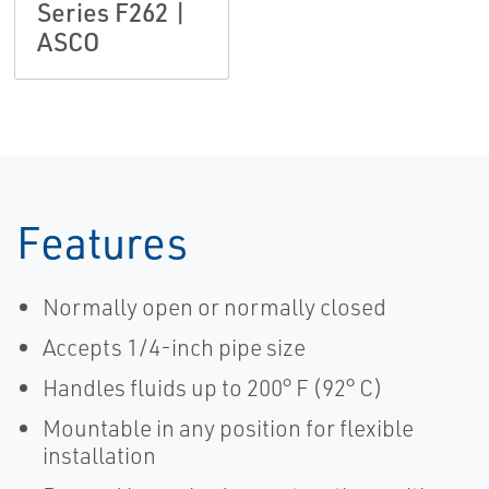
Series F262 |
ASCO
Features
Normally open or normally closed
Accepts 1/4-inch pipe size
Handles fluids up to 200° F (92° C)
Mountable in any position for flexible
installation