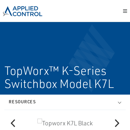
TopWorx™ K-Series
Switchbox Model K7L
RESOURCES