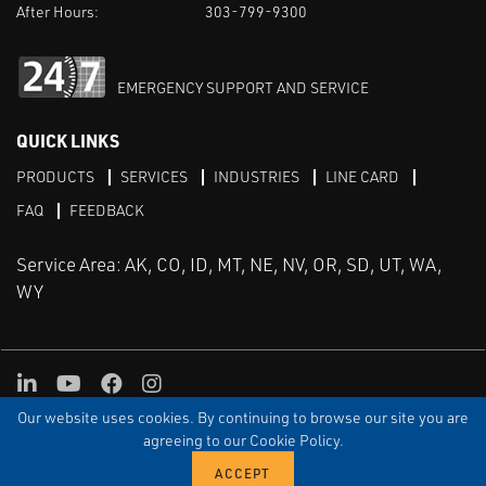
After Hours:
303-799-9300
EMERGENCY SUPPORT AND SERVICE
QUICK LINKS
PRODUCTS
SERVICES
INDUSTRIES
LINE CARD
FAQ
FEEDBACK
Service Area: AK, CO, ID, MT, NE, NV, OR, SD, UT, WA,
WY
LinkedIn
Youtube
Facebook
Instagram
Our website uses cookies. By continuing to browse our site you are
TERMS & CONDITIONS
PRIVACY
TERMS OF USE
SITEMAP
Aweb
agreeing to our Cookie Policy.
© Copyright Applied Control