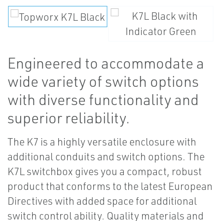
Engineered to accommodate a
wide variety of switch options
with diverse functionality and
superior reliability.
The K7 is a highly versatile enclosure with
additional conduits and switch options. The
K7L switchbox gives you a compact, robust
product that conforms to the latest European
Directives with added space for additional
switch control ability. Quality materials and