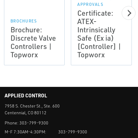
APPROVALS
Certificate:
ATEX-
BROCHURES
Brochure:
Intrinsically
Discrete Valve
Safe (Ex ia)
Controllers |
[Controller] |
Topworx
Topworx
APPLIED CONTROL
7958 S. Chester St., Ste. 600
Centennial, CO 80112
Phone:
303-799-9300
M-F 7:30AM-4:30PM:
303-799-9300