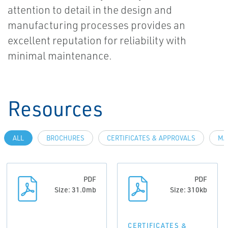
attention to detail in the design and
manufacturing processes provides an
excellent reputation for reliability with
minimal maintenance.
Resources
ALL
BROCHURES
CERTIFICATES & APPROVALS
MA
PDF
PDF
Size: 31.0mb
Size: 310kb
CERTIFICATES &