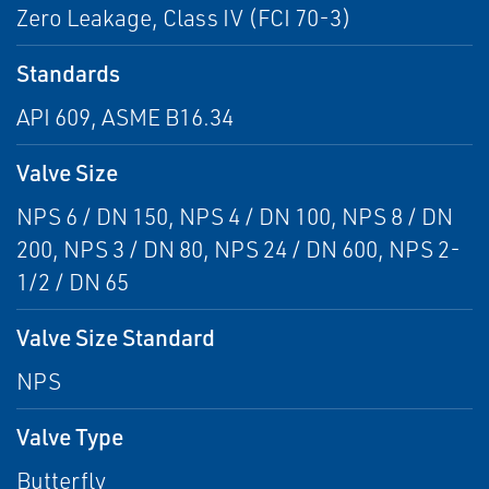
Zero Leakage, Class IV (FCI 70-3)
Standards
API 609, ASME B16.34
Valve Size
NPS 6 / DN 150, NPS 4 / DN 100, NPS 8 / DN
200, NPS 3 / DN 80, NPS 24 / DN 600, NPS 2-
1/2 / DN 65
Valve Size Standard
NPS
Valve Type
Butterfly