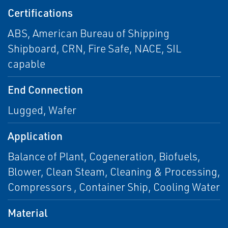
Certifications
ABS, American Bureau of Shipping
Shipboard, CRN, Fire Safe, NACE, SIL
capable
End Connection
Lugged, Wafer
Application
Balance of Plant, Cogeneration, Biofuels,
Blower, Clean Steam, Cleaning & Processing,
Compressors , Container Ship, Cooling Water
Material