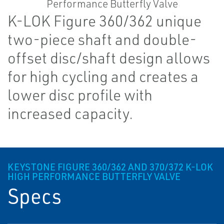
K-LOK Figure 360/362 unique
two-piece shaft and double-
offset disc/shaft design allows
for high cycling and creates a
lower disc profile with
increased capacity.
KEYSTONE FIGURE 360/362 AND 370/372 K-LOK
HIGH PERFORMANCE BUTTERFLY VALVE
Specs