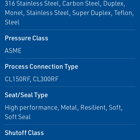
316 Stainless Steel, Carbon Steel, Duplex,
Monel, Stainless Steel, Super Duplex, Teflon,
Steel
Pressure Class
ASME
Process Connection Type
CL150RF, CL300RF
Seat/Seal Type
High performance, Metal, Resilient, Soft,
Soft Seal
Shutoff Class