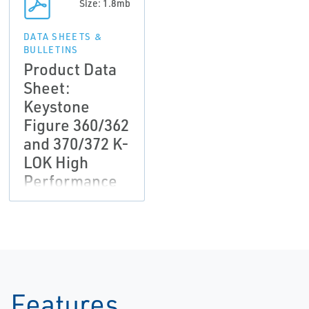
Size: 1.8mb
DATA SHEETS &
BULLETINS
Product Data
Sheet:
Keystone
Figure 360/362
and 370/372 K-
LOK High
Performance
Butterfly Valve
Features