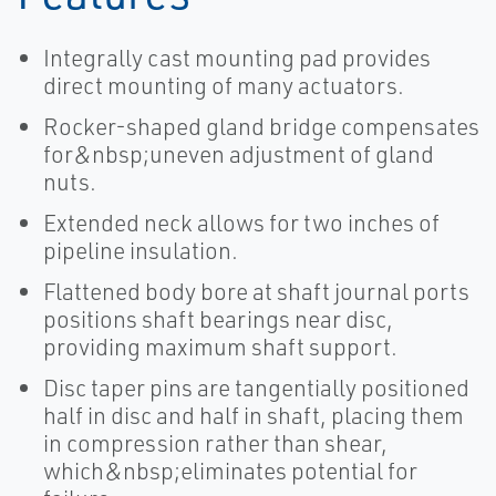
Integrally cast mounting pad provides
direct mounting of many actuators.
Rocker-shaped gland bridge compensates
for&nbsp;uneven adjustment of gland
nuts.
Extended neck allows for two inches of
pipeline insulation.
Flattened body bore at shaft journal ports
positions shaft bearings near disc,
providing maximum shaft support.
Disc taper pins are tangentially positioned
half in disc and half in shaft, placing them
in compression rather than shear,
which&nbsp;eliminates potential for