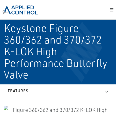
Keystone Figure
360/362 and 370/372
K-LOK High
Performance Butterfly
Valve
FEATURES