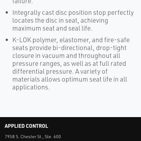
failure.
Integrally cast disc position stop perfectly
locates the disc in seat, achieving
maximum seat and seal life.
K-LOK polymer, elastomer, and fire-safe
seats provide bi-directional, drop-tight
closure in vacuum and throughout all
pressure ranges, as well as at full rated
differential pressure. A variety of
materials allows optimum seat life in all
applications.
APPLIED CONTROL
7958 S. Chester St., Ste. 600