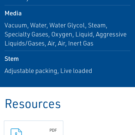
Media
Vacuum, Water, Water Glycol, Steam,
Specialty Gases, Oxygen, Liquid, Aggressive
Liquids/Gases, Air, Air, Inert Gas
Stem
Adjustable packing, Live loaded
Resources
PDF