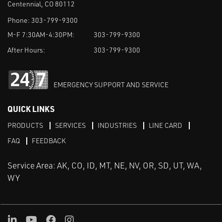
Centennial, CO 80112
Phone:
303-799-9300
M-F 7:30AM-4:30PM:
303-799-9300
After Hours:
303-799-9300
EMERGENCY SUPPORT AND SERVICE
QUICK LINKS
PRODUCTS
SERVICES
INDUSTRIES
LINE CARD
FAQ
FEEDBACK
Service Area: AK, CO, ID, MT, NE, NV, OR, SD, UT, WA,
WY
LinkedIn
Youtube
Facebook
Instagram