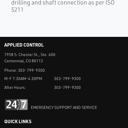
drilling and shaft connection as per ISO
5211
APPLIED CONTROL
7958 S. Chester St., Ste. 600
Centennial, CO 80112
Phone:
303-799-9300
M-F 7:30AM-4:30PM:
303-799-9300
After Hours:
303-799-9300
EMERGENCY SUPPORT AND SERVICE
QUICK LINKS