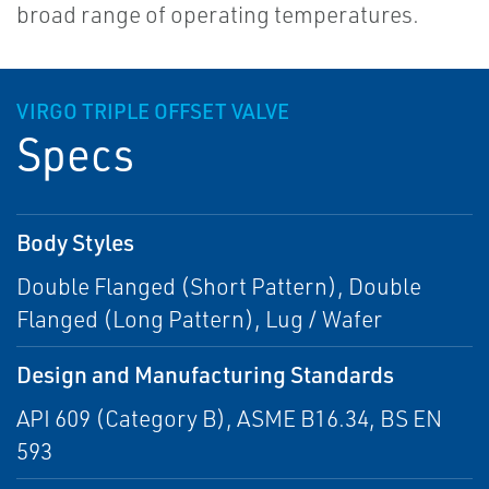
broad range of operating temperatures.
VIRGO TRIPLE OFFSET VALVE
Specs
Body Styles
Double Flanged (Short Pattern), Double
Flanged (Long Pattern), Lug / Wafer
Design and Manufacturing Standards
API 609 (Category B), ASME B16.34, BS EN
593