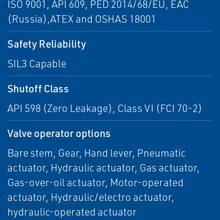
ISO 9001, API 609, PED 2014/68/EU, EAC
(Russia),ATEX and OSHAS 18001
Safety Reliability
SIL3 Capable
Shutoff Class
API 598 (Zero Leakage), Class VI (FCI 70-2)
Valve operator options
Bare stem, Gear, Hand lever, Pneumatic
actuator, Hydraulic actuator, Gas actuator,
Gas-over-oil actuator, Motor-operated
actuator, Hydraulic/electro actuator,
hydraulic-operated actuator