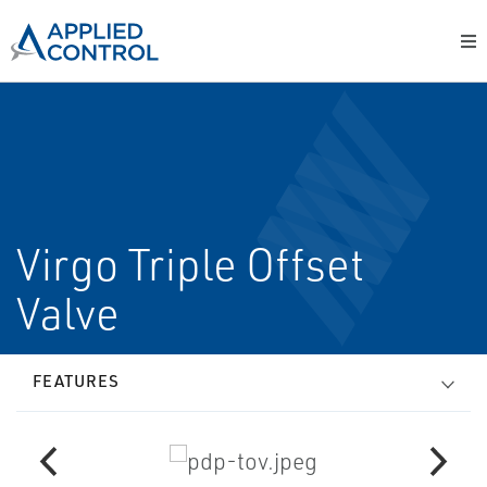
Virgo Triple Offset
Valve
FEATURES