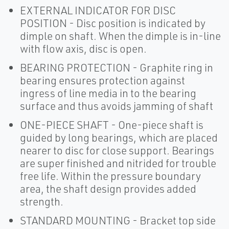
EXTERNAL INDICATOR FOR DISC
POSITION - Disc position is indicated by
dimple on shaft. When the dimple is in-line
with flow axis, disc is open.
BEARING PROTECTION - Graphite ring in
bearing ensures protection against
ingress of line media in to the bearing
surface and thus avoids jamming of shaft
ONE-PIECE SHAFT - One-piece shaft is
guided by long bearings, which are placed
nearer to disc for close support. Bearings
are super finished and nitrided for trouble
free life. Within the pressure boundary
area, the shaft design provides added
strength.
STANDARD MOUNTING - Bracket top side