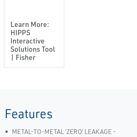
Learn More:
HIPPS
Interactive
Solutions Tool
| Fisher
Features
METAL-TO-METAL ’ZERO’ LEAKAGE -