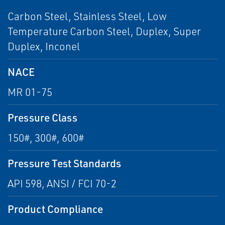
Carbon Steel, Stainless Steel, Low
Temperature Carbon Steel, Duplex, Super
Duplex, Inconel
NACE
MR 01-75
Pressure Class
150#, 300#, 600#
Pressure Test Standards
API 598, ANSI / FCI 70-2
Product Compliance