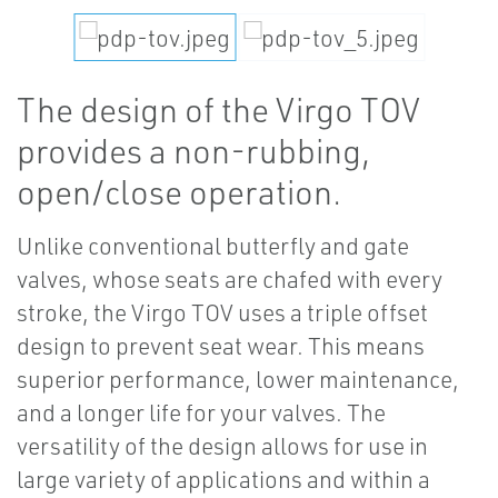
The design of the Virgo TOV
provides a non-rubbing,
open/close operation.
Unlike conventional butterfly and gate
valves, whose seats are chafed with every
stroke, the Virgo TOV uses a triple offset
design to prevent seat wear. This means
superior performance, lower maintenance,
and a longer life for your valves. The
versatility of the design allows for use in
large variety of applications and within a