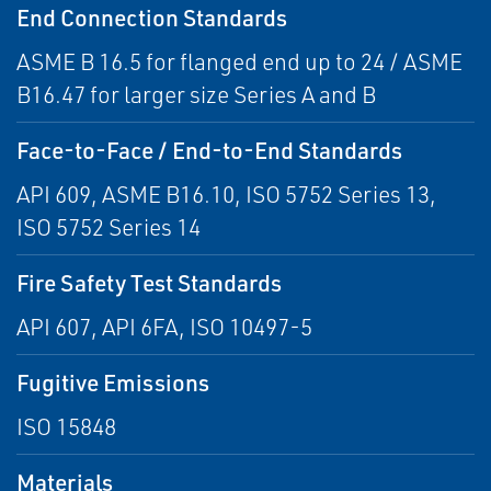
End Connection Standards
ASME B 16.5 for flanged end up to 24 / ASME
B16.47 for larger size Series A and B
Face-to-Face / End-to-End Standards
API 609, ASME B16.10, ISO 5752 Series 13,
ISO 5752 Series 14
Fire Safety Test Standards
API 607, API 6FA, ISO 10497-5
Fugitive Emissions
ISO 15848
Materials