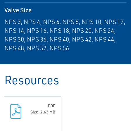
Valve Size
NPS 3, NPS 4, NPS 6, NPS 8, NPS 10, NPS 12,
NPS 14, NPS 16, NPS 18, NPS 20, NPS 24,
NPS 30, NPS 36, NPS 40, NPS 42, NPS 44,
NPS 48, NPS 52, NPS 56
Resources
PDF
Size: 2.63 MB