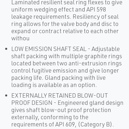
Laminated resilient seal ring flexes to give
uniform wedging effect and API 598
leakage requirements. Resiliency of seal
ring allows for the valve body and disc to
expand or contract relative to each other
withou
LOW EMISSION SHAFT SEAL - Adjustable
shaft packing with multiple graphite rings
located between two anti-extrusion rings
control fugitive emission and give longer
packing life. Gland packing with live
loading is available as an option.
EXTERNALLY RETAINED BLOW-OUT
PROOF DESIGN - Engineered gland design
gives shaft blow-out proof protection
externally, conforming to the
requirements of API 609, (Category B).