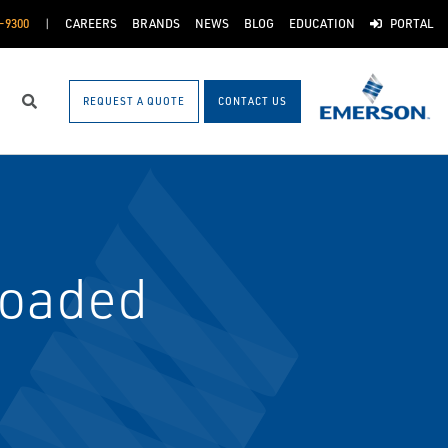
-9300
CAREERS
BRANDS
NEWS
BLOG
EDUCATION
PORTAL
REQUEST A QUOTE
CONTACT US
Search
Loaded