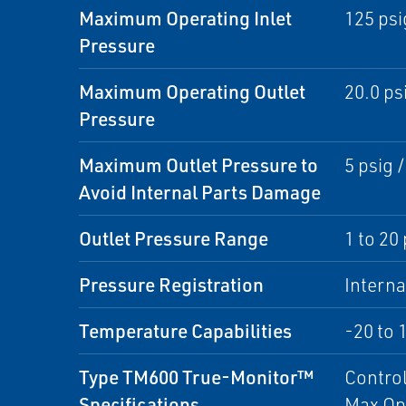
Maximum Operating Inlet
125 psi
Pressure
Maximum Operating Outlet
20.0 psi
Pressure
Maximum Outlet Pressure to
5 psig /
Avoid Internal Parts Damage
Outlet Pressure Range
1 to 20 
Pressure Registration
Interna
Temperature Capabilities
-20 to 
Type TM600 True-Monitor™
Control
Specifications
Max Op 