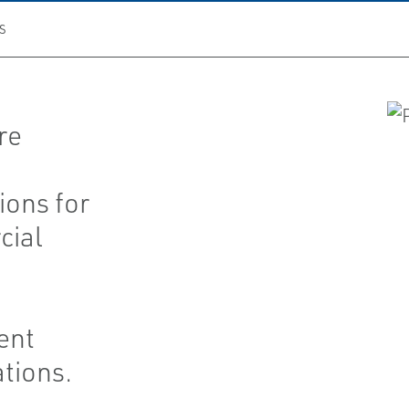
S
re
ions for
cial
ent
ations.