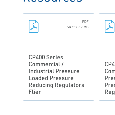
PDF
Size: 2.39 MB
CP400 Series
Commercial /
CP4
Industrial Pressure-
Com
Loaded Pressure
Pre
Reducing Regulators
Pre
Flier
Reg