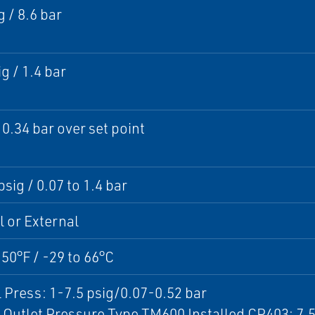
g / 8.6 bar
g / 1.4 bar
 0.34 bar over set point
psig / 0.07 to 1.4 bar
l or External
150°F / -29 to 66°C
 Press: 1-7.5 psig/0.07-0.52 bar
Outlet Pressure Type TM600 Installed CP403: 7.5