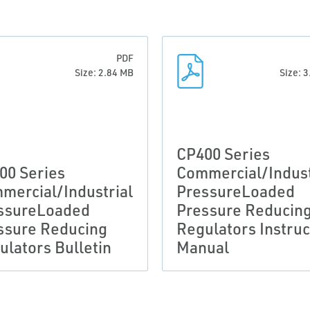
PDF
Size: 2.84 MB
Size: 
CP400 Series
00 Series
Commercial/Indust
mercial/Industrial
PressureLoaded
ssureLoaded
Pressure Reducin
ssure Reducing
Regulators Instruc
ulators Bulletin
Manual