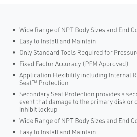
Wide Range of NPT Body Sizes and End C
Easy to Install and Maintain
Only Standard Tools Required for Pressur
Fixed Factor Accuracy (PFM Approved)
Application Flexibility including Internal
Seat™ Protection
Secondary Seat Protection provides a seco
event that damage to the primary disk or or
inhibit lockup
Wide Range of NPT Body Sizes and End C
Easy to Install and Maintain