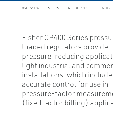
OVERVIEW
SPECS
RESOURCES
FEATURE
Fisher CP400 Series pressu
loaded regulators provide
pressure-reducing applicat
light industrial and commer
installations, which include
accurate control for use in
pressure-factor measurem
(fixed factor billing) applic