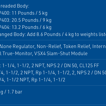
hreaded Body:
400: 11 Pounds / 5 kg
403: 20.5 Pounds / 9 kg
404: 13.2 Pounds / 6 kg
anged Body: Add 8.6 Pounds / 4 kg to weights lis
lone Regulator, Non-Relief, Token Relief, Intern
al True-Monitor, VSX4 Slam-Shut Module
: 1-1/4, 1-1/2, 2 NPT, NPS 2 / DN 50, CL125 FF
/4, 1-1/2, 2 NPT, Rp 1-1/4, 1-1/2, 2, NPS 2 / DN 
/4, 1-1/2 NPT, Rp 1-1/4, 1-1/2
g / 1.7 bar