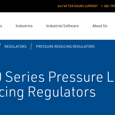
24/7 AFTER HOURS SUPPORT
1-303-799
ts
Industries
Industrial Software
About Us
REGULATORS
PRESSURE REDUCING REGULATORS
 Series Pressure 
cing Regulators