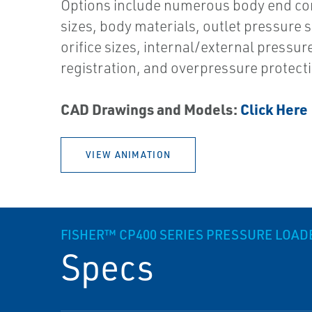
Options include numerous body end co
sizes, body materials, outlet pressure s
orifice sizes, internal/external pressur
registration, and overpressure protect
CAD Drawings and Models:
Click Here
VIEW ANIMATION
FISHER™ CP400 SERIES PRESSURE LOA
Specs