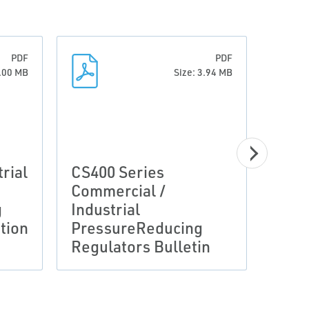
PDF
PDF
3.00 MB
Size: 3.94 MB
Manu
rial
CS400 Series
Inte
Commercial /
Moni
g
Industrial
Inst
tion
PressureReducing
Fish
Regulators Bulletin
D10