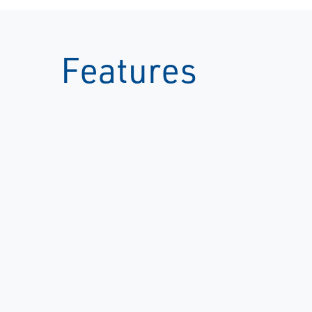
Features