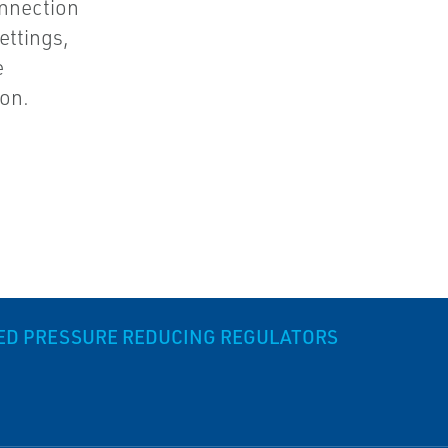
nnection
ettings,
e
ion.
DED PRESSURE REDUCING REGULATORS