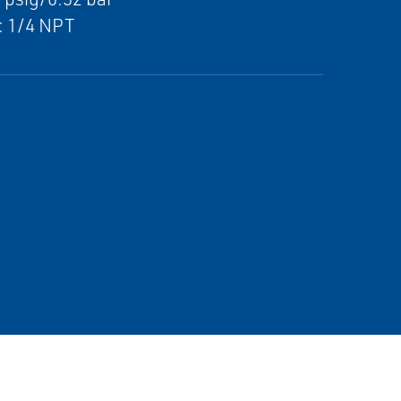
: 1/4 NPT