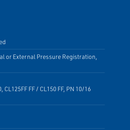
ted
al or External Pressure Registration,
50, CL125FF FF / CL150 FF, PN 10/16