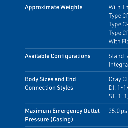
Approximate Weights
With T
Type CP
Type CP
Type CP
With Fl
Available Configurations
Stand-A
Integr
Body Sizes and End
Gray CI
Connection Styles
DI: 1-1
ST: 1-1
Maximum Emergency Outlet
25.0 psi
Pressure (Casing)