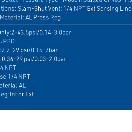
ions: Slam-Shut Vent: 1/4 NPT Ext Sensing Line
Material: AL Press Reg
nly:2-43.5psi/0.14-3.0bar
UPSO:
.2-29 psi/0.15-2bar
.36-29 psi/0.03-2.0bar
/4 NPT
nse:1/4 NPT
terial:AL
eg:Int or Ext