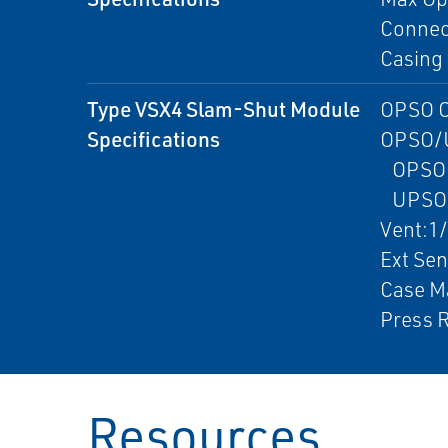
Connect
Casing 
Type VSX4 Slam-Shut Module
OPSO O
Specifications
OPSO/
OPSO:2
UPSO:0
Vent:1
Ext Se
Case Ma
Press R
Resources