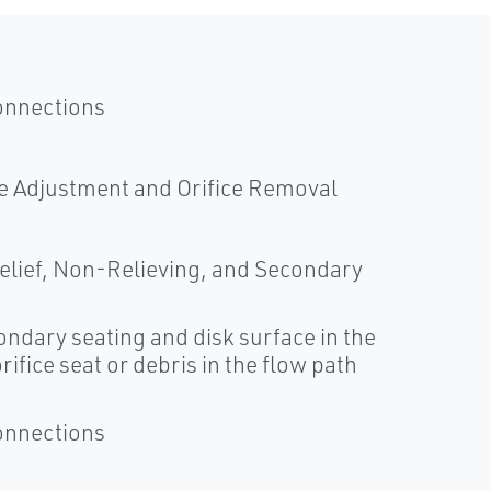
onnections
e Adjustment and Orifice Removal
 Relief, Non-Relieving, and Secondary
ndary seating and disk surface in the
ifice seat or debris in the flow path
onnections